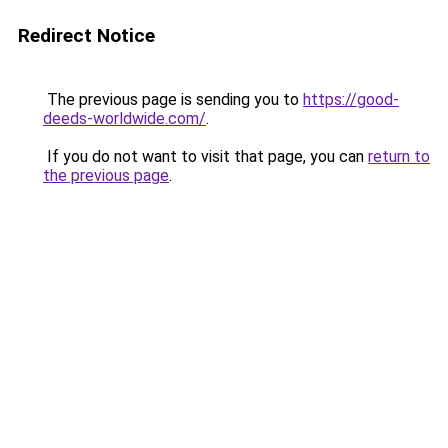
Redirect Notice
The previous page is sending you to
https://good-
deeds-worldwide.com/
.
If you do not want to visit that page, you can
return to
the previous page
.