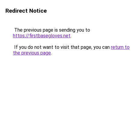
Redirect Notice
The previous page is sending you to
https://firstbasegloves.net
.
If you do not want to visit that page, you can
return to
the previous page
.