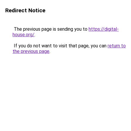
Redirect Notice
The previous page is sending you to
https://digital-
house.org/
.
If you do not want to visit that page, you can
return to
the previous page
.