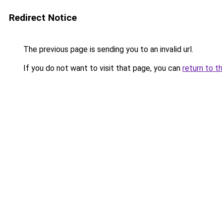
Redirect Notice
The previous page is sending you to an invalid url.
If you do not want to visit that page, you can
return to t