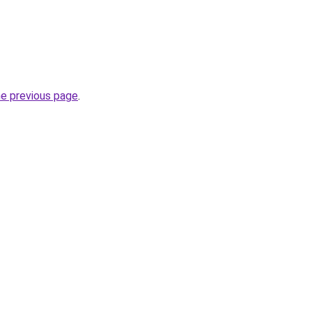
he previous page
.