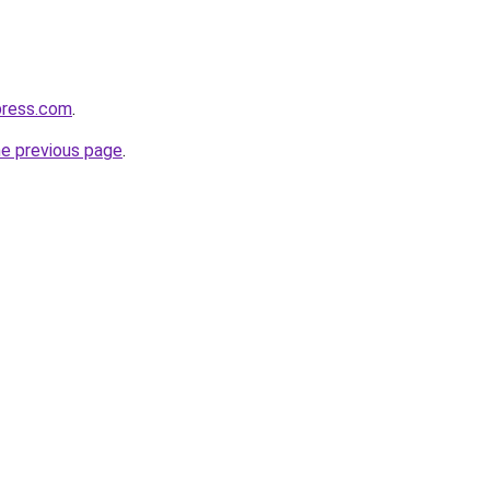
press.com
.
he previous page
.