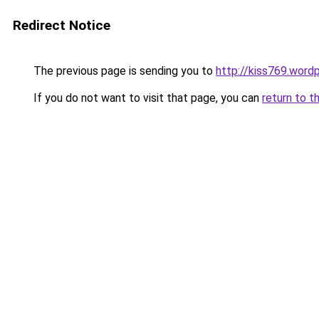
Redirect Notice
The previous page is sending you to
http://kiss769.word
If you do not want to visit that page, you can
return to t