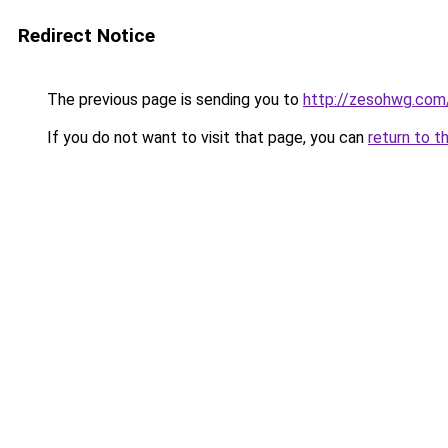
Redirect Notice
The previous page is sending you to
http://zesohwg.com
If you do not want to visit that page, you can
return to t