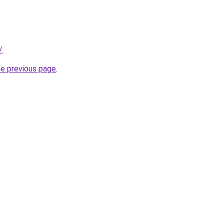
/
.
he previous page
.