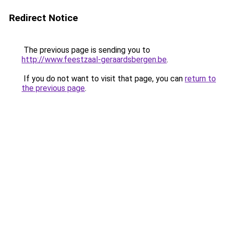
Redirect Notice
The previous page is sending you to
http://www.feestzaal-geraardsbergen.be
.
If you do not want to visit that page, you can
return to
the previous page
.