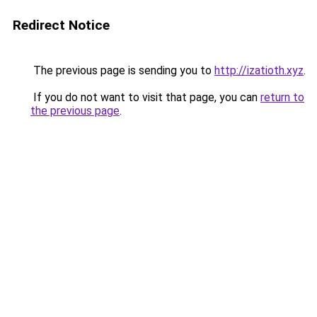
Redirect Notice
The previous page is sending you to
http://izatioth.xyz
.
If you do not want to visit that page, you can
return to
the previous page
.