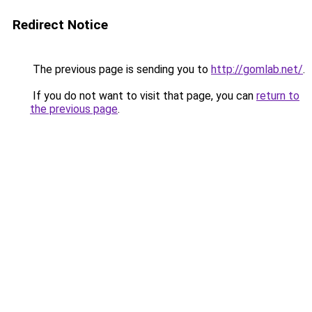
Redirect Notice
The previous page is sending you to
http://gomlab.net/
.
If you do not want to visit that page, you can
return to
the previous page
.