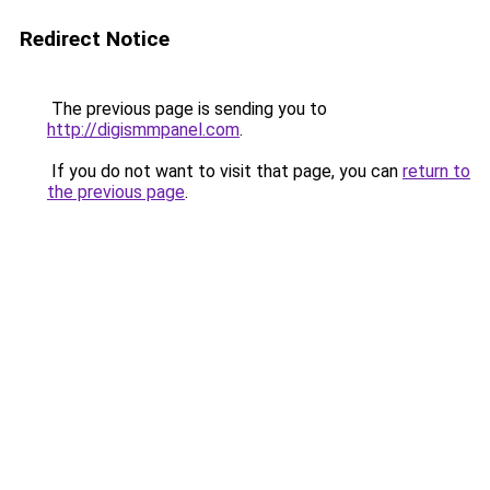
Redirect Notice
The previous page is sending you to
http://digismmpanel.com
.
If you do not want to visit that page, you can
return to
the previous page
.