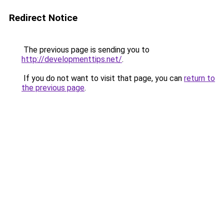
Redirect Notice
The previous page is sending you to
http://developmenttips.net/
.
If you do not want to visit that page, you can
return to
the previous page
.