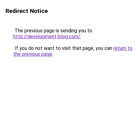
Redirect Notice
The previous page is sending you to
http://development-blog.com/
.
If you do not want to visit that page, you can
return to
the previous page
.