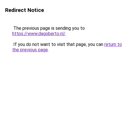
Redirect Notice
The previous page is sending you to
https://www.dagoberto.nl/
.
If you do not want to visit that page, you can
return to
the previous page
.