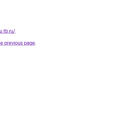
u.tb.ru/
.
he previous page
.