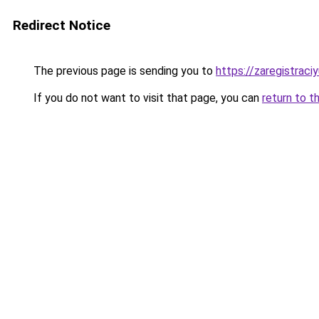
Redirect Notice
The previous page is sending you to
https://zaregistraciy
If you do not want to visit that page, you can
return to t