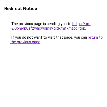
Redirect Notice
The previous page is sending you to
https://xn-
-2i0bm4p0sf2whcwdmsy.qldkrmfkrnaocj.top
.
If you do not want to visit that page, you can
return to
the previous page
.