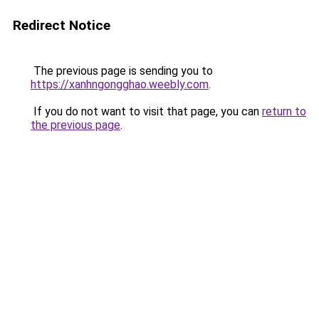
Redirect Notice
The previous page is sending you to
https://xanhngongghao.weebly.com
.
If you do not want to visit that page, you can
return to
the previous page
.