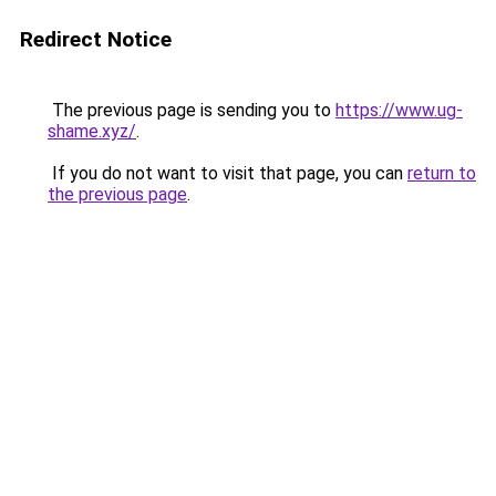
Redirect Notice
The previous page is sending you to
https://www.ug-
shame.xyz/
.
If you do not want to visit that page, you can
return to
the previous page
.