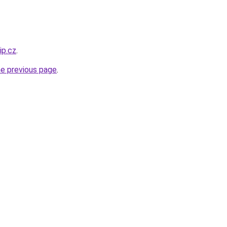
ip.cz
.
he previous page
.