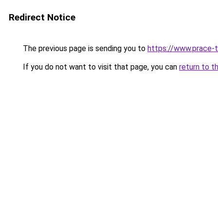
Redirect Notice
The previous page is sending you to
https://www.prace-t
If you do not want to visit that page, you can
return to t