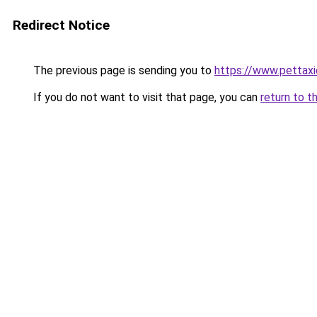
Redirect Notice
The previous page is sending you to
https://www.pettaxi
If you do not want to visit that page, you can
return to t