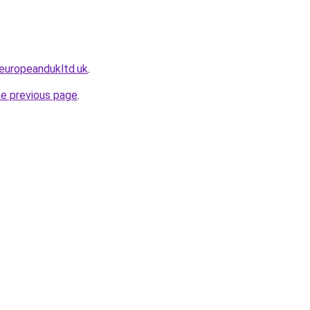
europeandukltd.uk
.
he previous page
.