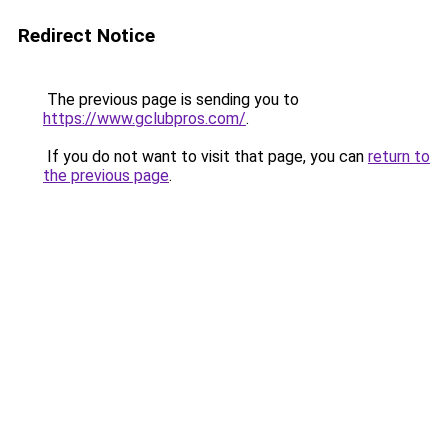
Redirect Notice
The previous page is sending you to
https://www.gclubpros.com/
.
If you do not want to visit that page, you can
return to
the previous page
.