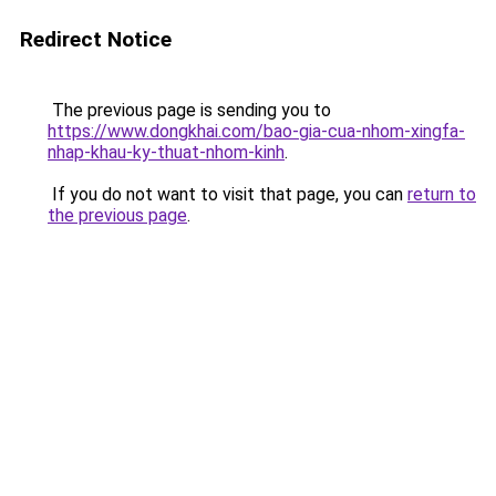
Redirect Notice
The previous page is sending you to
https://www.dongkhai.com/bao-gia-cua-nhom-xingfa-
nhap-khau-ky-thuat-nhom-kinh
.
If you do not want to visit that page, you can
return to
the previous page
.