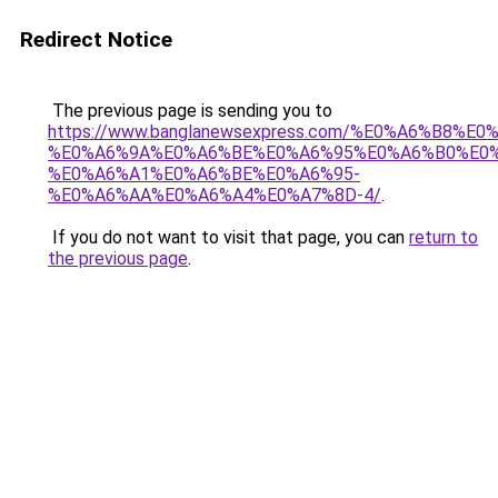
Redirect Notice
The previous page is sending you to
https://www.banglanewsexpress.com/%E0%A6%B
%E0%A6%9A%E0%A6%BE%E0%A6%95%E0%A6%B0%E0
%E0%A6%A1%E0%A6%BE%E0%A6%95-
%E0%A6%AA%E0%A6%A4%E0%A7%8D-4/
.
If you do not want to visit that page, you can
return to
the previous page
.