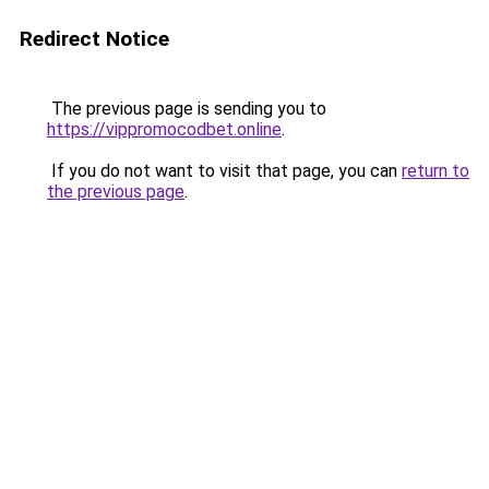
Redirect Notice
The previous page is sending you to
https://vippromocodbet.online
.
If you do not want to visit that page, you can
return to
the previous page
.