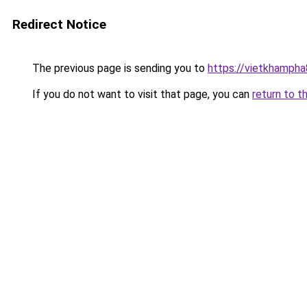
Redirect Notice
The previous page is sending you to
https://vietkhamph
If you do not want to visit that page, you can
return to t