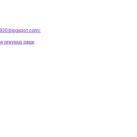
a830.blogspot.com/
.
he previous page
.