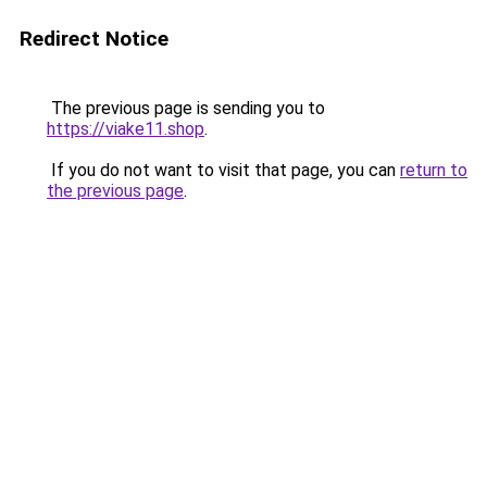
Redirect Notice
The previous page is sending you to
https://viake11.shop
.
If you do not want to visit that page, you can
return to
the previous page
.