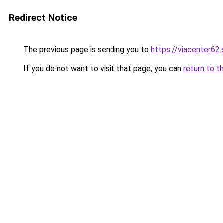
Redirect Notice
The previous page is sending you to
https://viacenter62
If you do not want to visit that page, you can
return to t