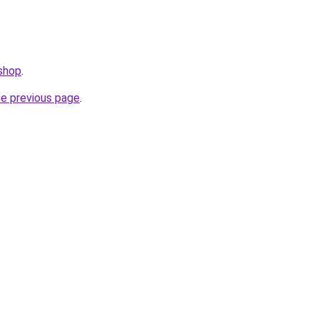
.shop
.
he previous page
.