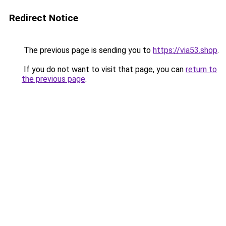
Redirect Notice
The previous page is sending you to
https://via53.shop
.
If you do not want to visit that page, you can
return to
the previous page
.