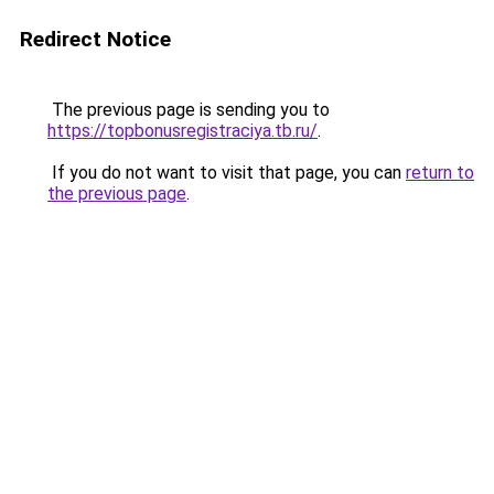
Redirect Notice
The previous page is sending you to
https://topbonusregistraciya.tb.ru/
.
If you do not want to visit that page, you can
return to
the previous page
.