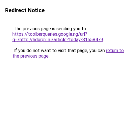
Redirect Notice
The previous page is sending you to
https://toolbarqueries.google.ng/url?
q=/http://hdorg2.ru/article?today-81558479
.
If you do not want to visit that page, you can
return to
the previous page
.