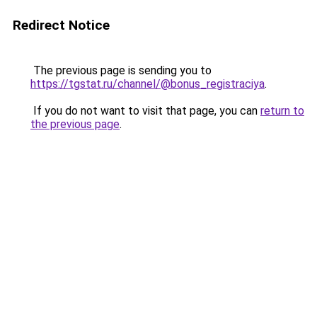
Redirect Notice
The previous page is sending you to
https://tgstat.ru/channel/@bonus_registraciya
.
If you do not want to visit that page, you can
return to
the previous page
.