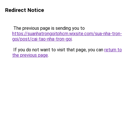
Redirect Notice
The previous page is sending you to
https://suanhatrongoitphcm.wixsite.com/sua-nha-tron-
goi/post/cai-tao-nha-tron-goi
.
If you do not want to visit that page, you can
return to
the previous page
.