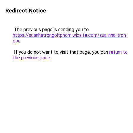
Redirect Notice
The previous page is sending you to
https://suanhatrongoitphcm.wixsite.com/sua-nha-tron-
goi
.
If you do not want to visit that page, you can
return to
the previous page
.