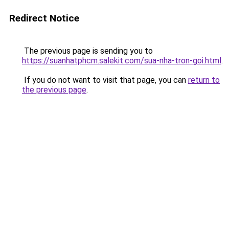
Redirect Notice
The previous page is sending you to
https://suanhatphcm.salekit.com/sua-nha-tron-goi.html
.
If you do not want to visit that page, you can
return to
the previous page
.