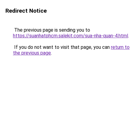
Redirect Notice
The previous page is sending you to
https://suanhatphcm.salekit.com/sua-nha-quan-4.html
.
If you do not want to visit that page, you can
return to
the previous page
.