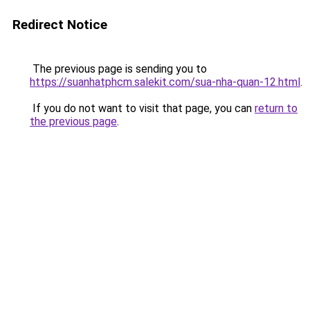
Redirect Notice
The previous page is sending you to
https://suanhatphcm.salekit.com/sua-nha-quan-12.html
.
If you do not want to visit that page, you can
return to
the previous page
.