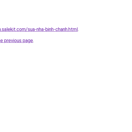
.salekit.com/sua-nha-binh-chanh.html
.
he previous page
.