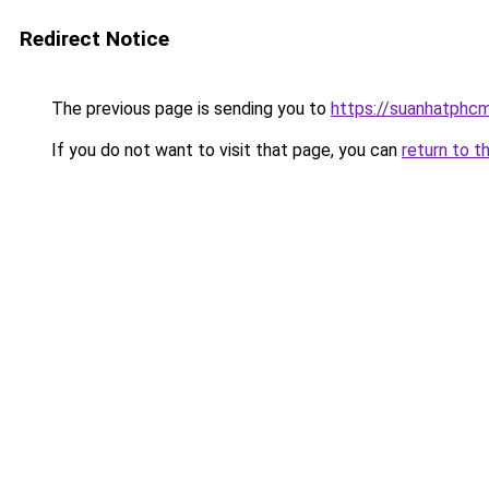
Redirect Notice
The previous page is sending you to
https://suanhatphcm
If you do not want to visit that page, you can
return to t