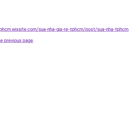
etphcm.wixsite.com/sua-nha-gia-re-tphcm/post/sua-nha-tphcm
.
he previous page
.