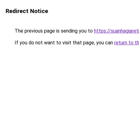
Redirect Notice
The previous page is sending you to
https://suanhagiar
If you do not want to visit that page, you can
return to t