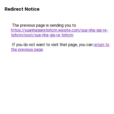
Redirect Notice
The previous page is sending you to
https://suanhagiaretphcm.wixsite.com/sua-nha-gia-re-
tphcm/post/sua-nha-gia-re-tphcm
.
If you do not want to visit that page, you can
return to
the previous page
.