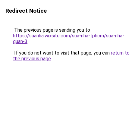
Redirect Notice
The previous page is sending you to
https://suanha.wixsite.com/sua-nha-tphcm/sua-nha-
quan-3
.
If you do not want to visit that page, you can
return to
the previous page
.