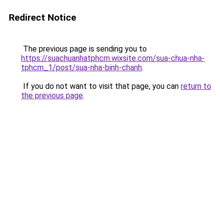
Redirect Notice
The previous page is sending you to
https://suachuanhatphcm.wixsite.com/sua-chua-nha-
tphcm_1/post/sua-nha-binh-chanh
.
If you do not want to visit that page, you can
return to
the previous page
.