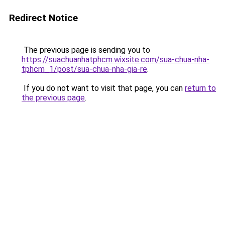
Redirect Notice
The previous page is sending you to
https://suachuanhatphcm.wixsite.com/sua-chua-nha-
tphcm_1/post/sua-chua-nha-gia-re
.
If you do not want to visit that page, you can
return to
the previous page
.