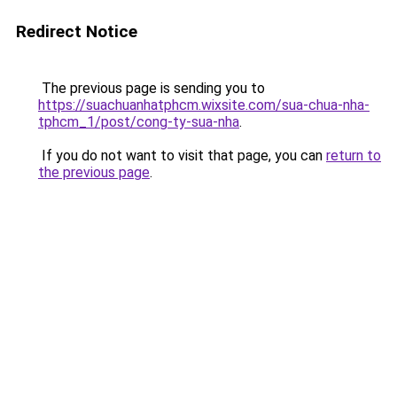
Redirect Notice
The previous page is sending you to
https://suachuanhatphcm.wixsite.com/sua-chua-nha-
tphcm_1/post/cong-ty-sua-nha
.
If you do not want to visit that page, you can
return to
the previous page
.