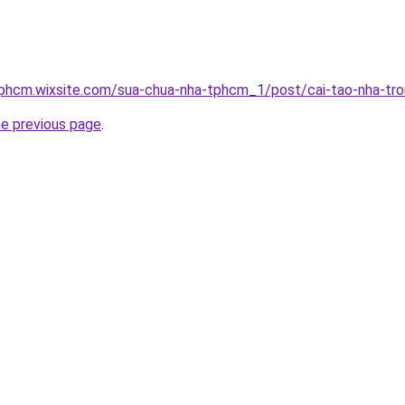
tphcm.wixsite.com/sua-chua-nha-tphcm_1/post/cai-tao-nha-tro
he previous page
.