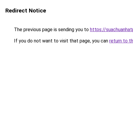
Redirect Notice
The previous page is sending you to
https://suachuanha
If you do not want to visit that page, you can
return to t