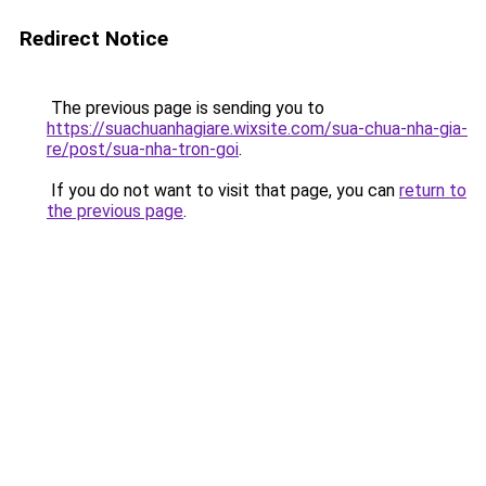
Redirect Notice
The previous page is sending you to
https://suachuanhagiare.wixsite.com/sua-chua-nha-gia-
re/post/sua-nha-tron-goi
.
If you do not want to visit that page, you can
return to
the previous page
.