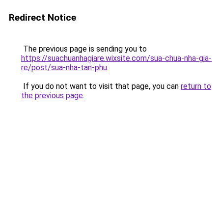
Redirect Notice
The previous page is sending you to
https://suachuanhagiare.wixsite.com/sua-chua-nha-gia-
re/post/sua-nha-tan-phu
.
If you do not want to visit that page, you can
return to
the previous page
.