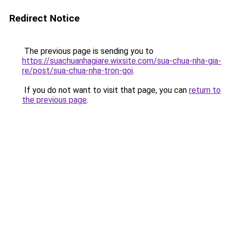
Redirect Notice
The previous page is sending you to
https://suachuanhagiare.wixsite.com/sua-chua-nha-gia-
re/post/sua-chua-nha-tron-goi
.
If you do not want to visit that page, you can
return to
the previous page
.