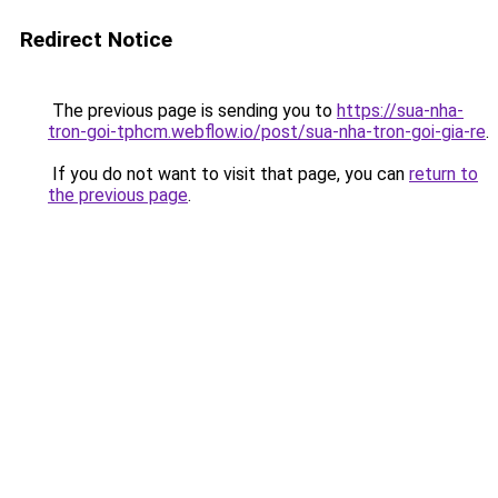
Redirect Notice
The previous page is sending you to
https://sua-nha-
tron-goi-tphcm.webflow.io/post/sua-nha-tron-goi-gia-re
.
If you do not want to visit that page, you can
return to
the previous page
.