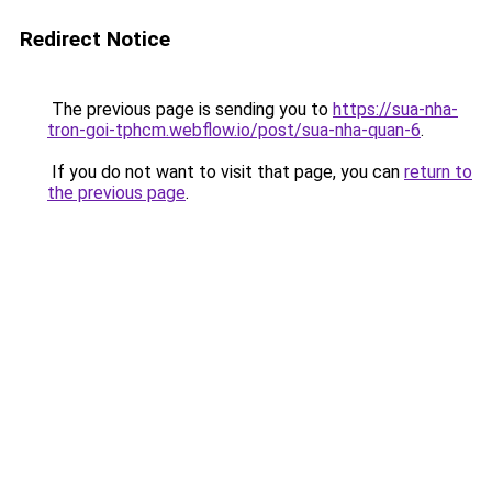
Redirect Notice
The previous page is sending you to
https://sua-nha-
tron-goi-tphcm.webflow.io/post/sua-nha-quan-6
.
If you do not want to visit that page, you can
return to
the previous page
.