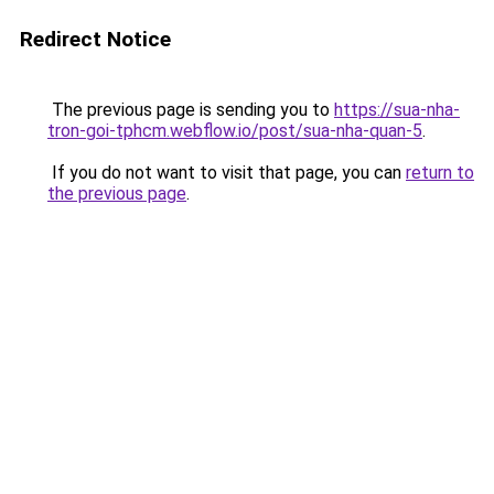
Redirect Notice
The previous page is sending you to
https://sua-nha-
tron-goi-tphcm.webflow.io/post/sua-nha-quan-5
.
If you do not want to visit that page, you can
return to
the previous page
.