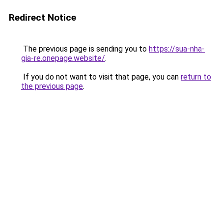
Redirect Notice
The previous page is sending you to
https://sua-nha-
gia-re.onepage.website/
.
If you do not want to visit that page, you can
return to
the previous page
.